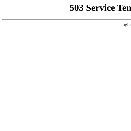
503 Service Te
ngin