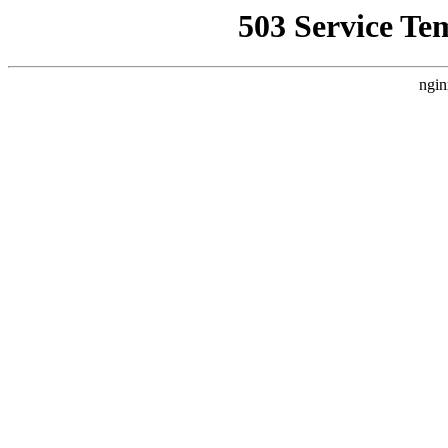
503 Service Te
ngin