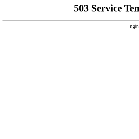
503 Service Te
ngin